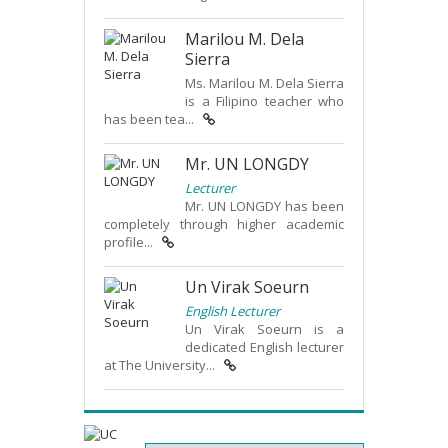
Marilou M. Dela
Sierra
Ms. Marilou M. Dela Sierra
is a Filipino teacher who
has been tea...
Mr. UN LONGDY
Lecturer
Mr. UN LONGDY has been
completely through higher academic
profile...
Un Virak Soeurn
English Lecturer
Un Virak Soeurn is a
dedicated English lecturer
at The University...