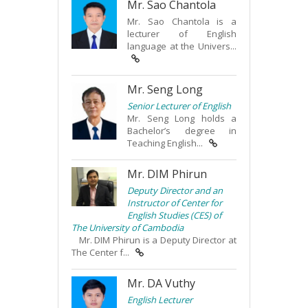
Mr. Sao Chantola
Mr. Sao Chantola is a
lecturer of English
language at the Univers...
Mr. Seng Long
Senior Lecturer of English
Mr. Seng Long holds a
Bachelor’s degree in
Teaching English...
Mr. DIM Phirun
Deputy Director and an
Instructor of Center for
English Studies (CES) of
The University of Cambodia
Mr. DIM Phirun is a Deputy Director at
The Center f...
Mr. DA Vuthy
English Lecturer