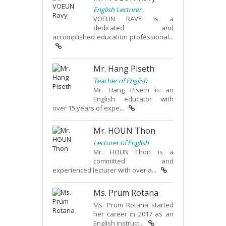
English Lecturer
VOEUN RAVY is a
dedicated and
accomplished education professional...
Mr. Hang Piseth
Teacher of English
Mr. Hang Piseth is an
English educator with
over 15 years of expe...
Mr. HOUN Thon
Lecturer of English
Mr. HOUN Thon is a
committed and
experienced lecturer with over a...
Ms. Prum Rotana
Ms. Prum Rotana started
her career in 2017 as an
English instruct...