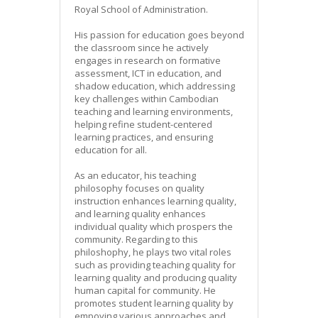
Royal School of Administration.
His passion for education goes beyond
the classroom since he actively
engages in research on formative
assessment, ICT in education, and
shadow education, which addressing
key challenges within Cambodian
teaching and learning environments,
helping refine student-centered
learning practices, and ensuring
education for all.
As an educator, his teaching
philosophy focuses on quality
instruction enhances learning quality,
and learning quality enhances
individual quality which prospers the
community. Regarding to this
philoshophy, he plays two vital roles
such as providing teaching quality for
learning quality and producing quality
human capital for community. He
promotes student learning quality by
empoying various approaches and