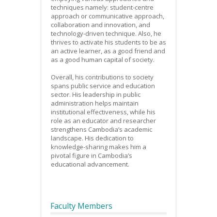
techniques namely: student-centre
approach or communicative approach,
collaboration and innovation, and
technology-driven technique. Also, he
thrives to activate his students to be as
an active learner, as a good friend and
as a good human capital of society.
Overall, his contributions to society
spans public service and education
sector. His leadership in public
administration helps maintain
institutional effectiveness, while his
role as an educator and researcher
strengthens Cambodia’s academic
landscape. His dedication to
knowledge-sharing makes him a
pivotal figure in Cambodia’s
educational advancement.
Faculty Members