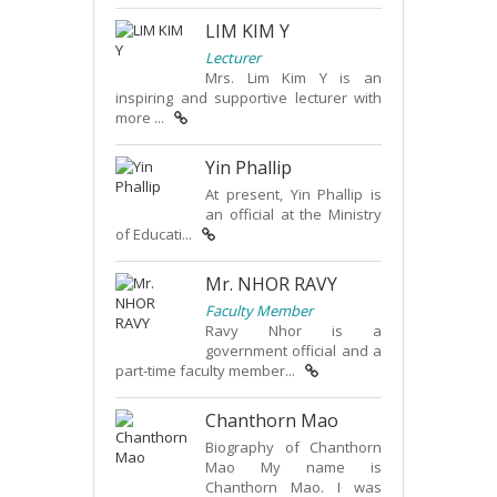
LIM KIM Y
Lecturer
Mrs. Lim Kim Y is an
inspiring and supportive lecturer with
more ...
Yin Phallip
At present, Yin Phallip is
an official at the Ministry
of Educati...
Mr. NHOR RAVY
Faculty Member
Ravy Nhor is a
government official and a
part-time faculty member...
Chanthorn Mao
Biography of Chanthorn
Mao My name is
Chanthorn Mao. I was