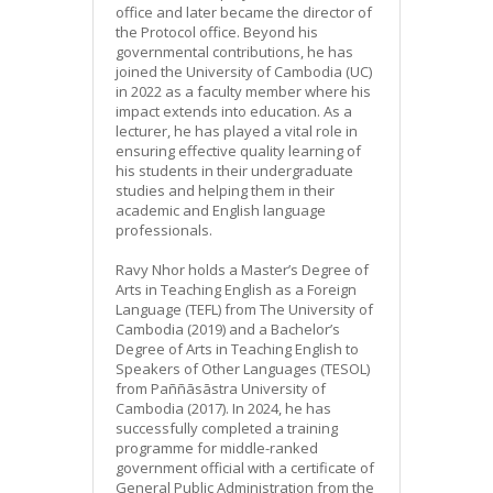
office and later became the director of
the Protocol office. Beyond his
governmental contributions, he has
joined the University of Cambodia (UC)
in 2022 as a faculty member where his
impact extends into education. As a
lecturer, he has played a vital role in
ensuring effective quality learning of
his students in their undergraduate
studies and helping them in their
academic and English language
professionals.
Ravy Nhor holds a Master’s Degree of
Arts in Teaching English as a Foreign
Language (TEFL) from The University of
Cambodia (2019) and a Bachelor’s
Degree of Arts in Teaching English to
Speakers of Other Languages (TESOL)
from Paññāsāstra University of
Cambodia (2017). In 2024, he has
successfully completed a training
programme for middle-ranked
government official with a certificate of
General Public Administration from the