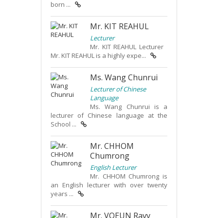
born ...
Mr. KIT REAHUL
Lecturer
Mr. KIT REAHUL Lecturer
Mr. KIT REAHUL is a highly expe...
Ms. Wang Chunrui
Lecturer of Chinese
Language
Ms. Wang Chunrui is a
lecturer of Chinese language at the
School ...
Mr. CHHOM
Chumrong
English Lecturer
Mr. CHHOM Chumrong is
an English lecturer with over twenty
years ...
Mr. VOEUN Ravy