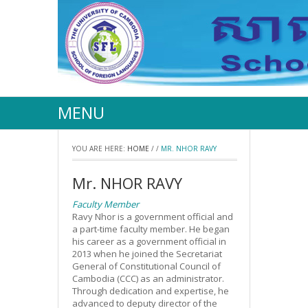
MENU
YOU ARE HERE:
HOME
/
/
MR. NHOR RAVY
Mr. NHOR RAVY
Faculty Member
Ravy Nhor is a government official and
a part-time faculty member. He began
his career as a government official in
2013 when he joined the Secretariat
General of Constitutional Council of
Cambodia (CCC) as an administrator.
Through dedication and expertise, he
advanced to deputy director of the