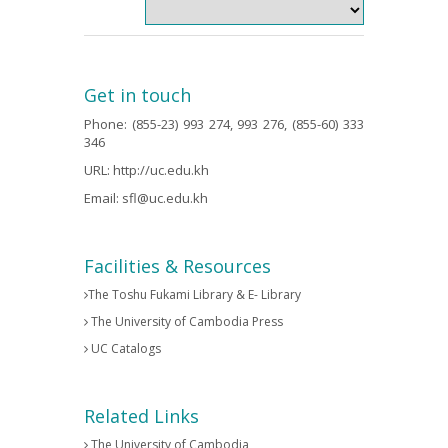
Get in touch
Phone: (855-23) 993 274, 993 276, (855-60) 333
346
URL:
http://uc.edu.kh
Email:
sfl@uc.edu.kh
Facilities & Resources
The Toshu Fukami Library & E- Library
The University of Cambodia Press
UC Catalogs
Related Links
The University of Cambodia