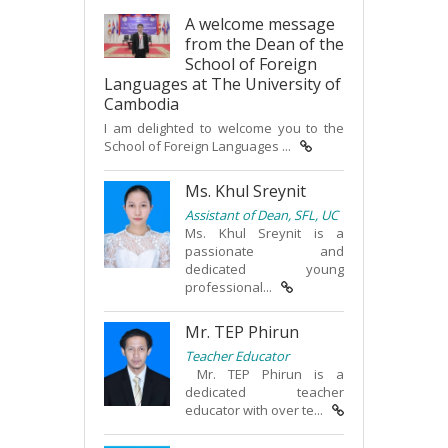
A welcome message
from the Dean of the
School of Foreign
Languages at The University of
Cambodia
I am delighted to welcome you to the
School of Foreign Languages ...
Ms. Khul Sreynit
Assistant of Dean, SFL, UC
Ms. Khul Sreynit is a
passionate and
dedicated young
professional...
Mr. TEP Phirun
Teacher Educator
Mr. TEP Phirun is a
dedicated teacher
educator with over te...