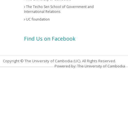
The Techo Sen School of Government and
International Relations
UC foundation
Find Us on Facebook
Copyright © The University of Cambodia (UC). All Rights Reserved.
Powered by: The University of Cambodia