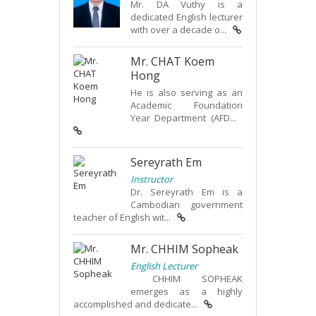
Mr. DA Vuthy is a
dedicated English lecturer
with over a decade o...
Mr. CHAT Koem
Hong
He is also serving as an
Academic Foundation
Year Department (AFD...
Sereyrath Em
Instructor
Dr. Sereyrath Em is a
Cambodian government
teacher of English wit...
Mr. CHHIM Sopheak
English Lecturer
CHHIM SOPHEAK
emerges as a highly
accomplished and dedicate...